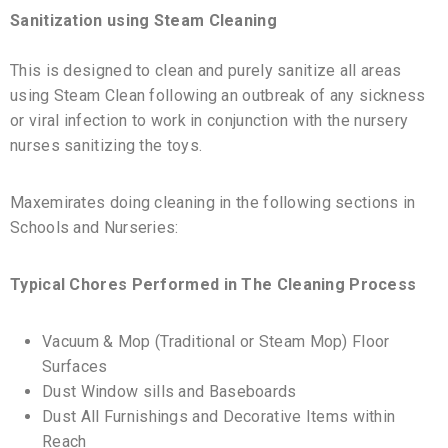
Sanitization using Steam Cleaning
This is designed to clean and purely sanitize all areas
using Steam Clean following an outbreak of any sickness
or viral infection to work in conjunction with the nursery
nurses sanitizing the toys.
Maxemirates doing cleaning in the following sections in
Schools and Nurseries:
Typical Chores Performed in The Cleaning Process
Vacuum & Mop (Traditional or Steam Mop) Floor
Surfaces
Dust Window sills and Baseboards
Dust All Furnishings and Decorative Items within
Reach