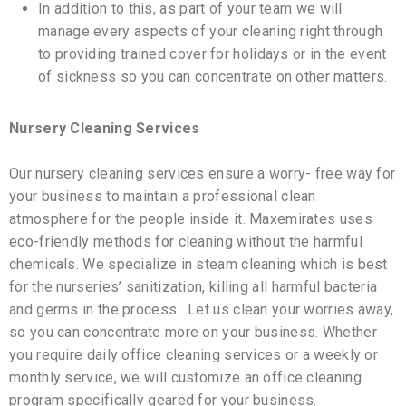
In addition to this, as part of your team we will
manage every aspects of your cleaning right through
to providing trained cover for holidays or in the event
of sickness so you can concentrate on other matters.
Nursery Cleaning Services
Our nursery cleaning services ensure a worry- free way for
your business to maintain a professional clean
atmosphere for the people inside it. Maxemirates uses
eco-friendly methods for cleaning without the harmful
chemicals. We specialize in steam cleaning which is best
for the nurseries’ sanitization, killing all harmful bacteria
and germs in the process. Let us clean your worries away,
so you can concentrate more on your business. Whether
you require daily office cleaning services or a weekly or
monthly service, we will customize an office cleaning
program specifically geared for your business.