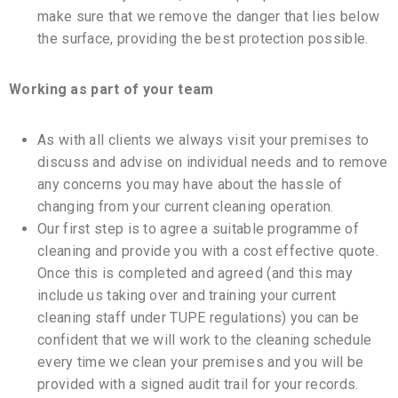
make sure that we remove the danger that lies below
the surface, providing the best protection possible.
Working as part of your team
As with all clients we always visit your premises to
discuss and advise on individual needs and to remove
any concerns you may have about the hassle of
changing from your current cleaning operation.
Our first step is to agree a suitable programme of
cleaning and provide you with a cost effective quote.
Once this is completed and agreed (and this may
include us taking over and training your current
cleaning staff under TUPE regulations) you can be
confident that we will work to the cleaning schedule
every time we clean your premises and you will be
provided with a signed audit trail for your records.