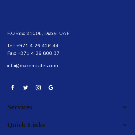
P.O.Box: 81006, Dubai, UAE
Tel: +971 4 26 426 44
Fax: +971 4 26 800 37
info@maxemirates.com
Services
Quick Links