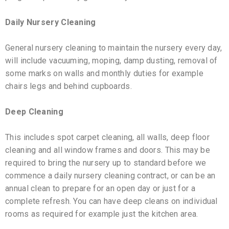
Daily Nursery Cleaning
General nursery cleaning to maintain the nursery every day,
will include vacuuming, moping, damp dusting, removal of
some marks on walls and monthly duties for example
chairs legs and behind cupboards.
Deep Cleaning
This includes spot carpet cleaning, all walls, deep floor
cleaning and all window frames and doors. This may be
required to bring the nursery up to standard before we
commence a daily nursery cleaning contract, or can be an
annual clean to prepare for an open day or just for a
complete refresh. You can have deep cleans on individual
rooms as required for example just the kitchen area.