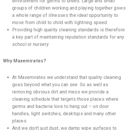
environment for germs to breed. Large and small
groups of children working and playing together gives
a whole range of illnesses the ideal opportunity to
move from child to child with lightning speed.
Providing high quality cleaning standards is therefore
a key part of maintaining reputation standards for any
school or nursery.
Why Maxemirates?
At Maxemirates we understand that quality cleaning
goes beyond what you can see. So as well as
removing obvious dirt and mess we provide a
cleaning schedule that targets those places where
germs and bacteria love to hang out – on door
handles, light switches, desktops and many other
places
And we don’t just dust, we damp wipe surfaces to