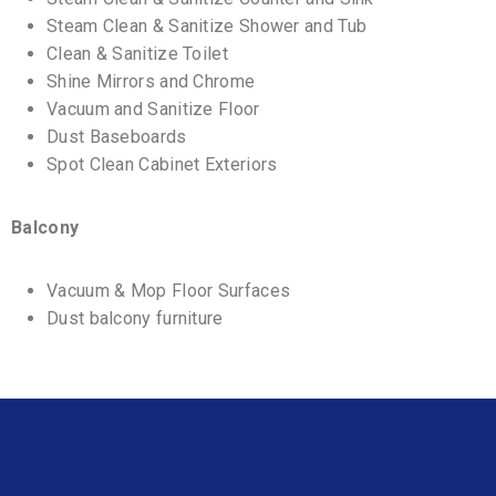
Steam Clean & Sanitize Shower and Tub
Clean & Sanitize Toilet
Shine Mirrors and Chrome
Vacuum and Sanitize Floor
Dust Baseboards
Spot Clean Cabinet Exteriors
Balcony
Vacuum & Mop Floor Surfaces
Dust balcony furniture