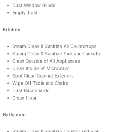
Dust Window Blinds
Empty Trash
Kitchen
Steam Clean & Sanitize All Countertops
Steam Clean & Sanitize Sink and Faucets
Clean Outside of All Appliances
Clean Inside of Microwave
Spot Clean Cabinet Exteriors
Wipe Off Table and Chairs
Dust Baseboards
Clean Floor
Bathroom
Steam Clean & Sanitize Counter and Sink