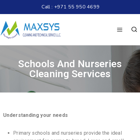
Call : +971 55 950 4699
Schools And Nurseries
Cleaning Services
Understanding your needs
Primary schools and nurseries provide the ideal