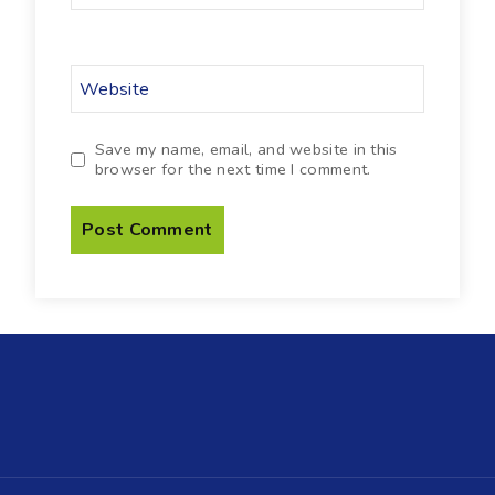
Website
Save my name, email, and website in this
browser for the next time I comment.