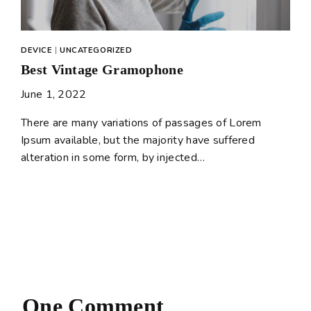
DEVICE
|
UNCATEGORIZED
Best Vintage Gramophone
June 1, 2022
There are many variations of passages of Lorem
Ipsum available, but the majority have suffered
alteration in some form, by injected…
One Comment