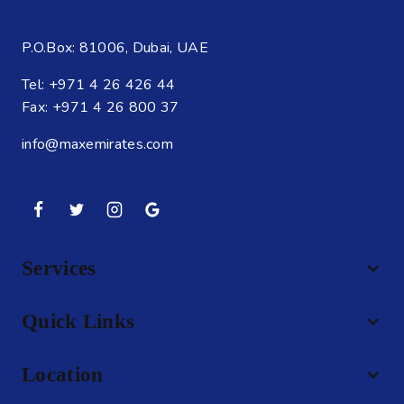
P.O.Box: 81006, Dubai, UAE
Tel: +971 4 26 426 44
Fax: +971 4 26 800 37
info@maxemirates.com
Services
Quick Links
Location