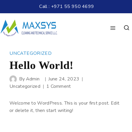
Call : +971 55 950 4699
UNCATEGORIZED
Hello World!
By
Admin
June 24, 2023
Uncategorized
1 Comment
Welcome to WordPress. This is your first post. Edit
or delete it, then start writing!