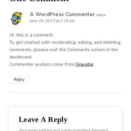
A WordPress Commenter
says:
June 24, 2023 at 1:14 pm
Hi, this is a comment.
To get started with moderating, editing, and deleting
comments, please visit the Comments screen in the
dashboard.
Commenter avatars come from
Gravatar
.
Reply
Leave A Reply
Your email address will not be published.
Required