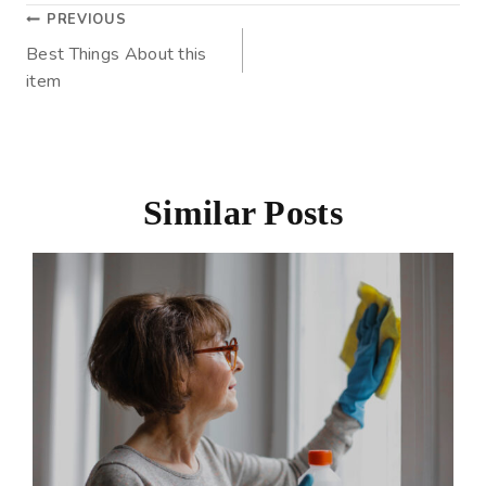
PREVIOUS
Best Things About this
item
Similar Posts