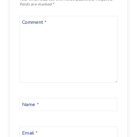
fields are marked
*
Comment
*
Name
*
Email
*