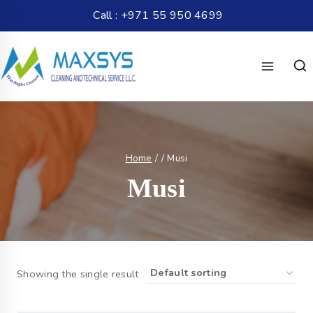
Call : +971 55 950 4699
Home
/
/
Musi
Musi
Showing the single result