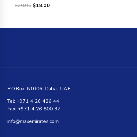
$
20.00
$
18.00
P.O.Box: 81006, Dubai, UAE
Tel: +971 4 26 426 44
Fax: +971 4 26 800 37
info@maxemirates.com