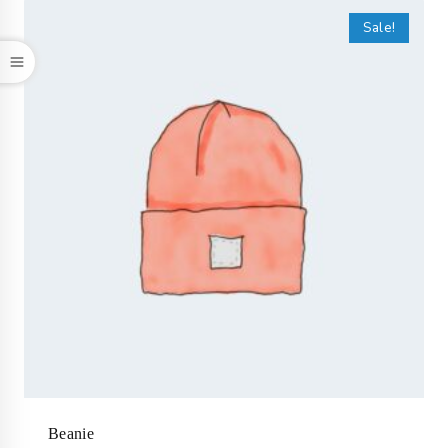
Sale!
Beanie