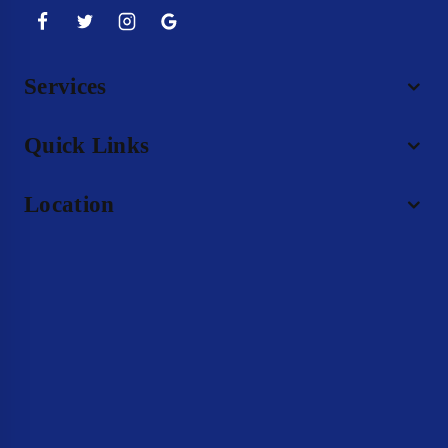
Services
Quick Links
Location