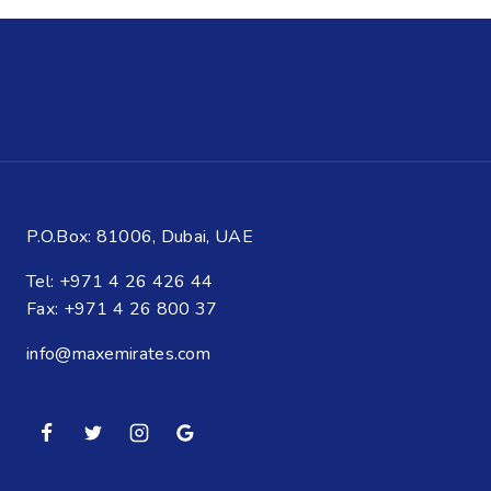
P.O.Box: 81006, Dubai, UAE
Tel: +971 4 26 426 44
Fax: +971 4 26 800 37
info@maxemirates.com