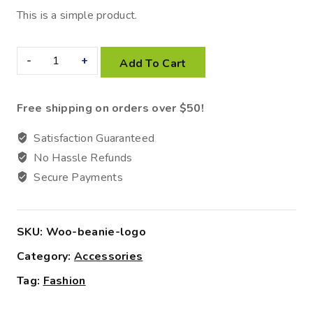
This is a simple product.
Add To Cart
Free shipping on orders over $50!
Satisfaction Guaranteed
No Hassle Refunds
Secure Payments
SKU:
Woo-beanie-logo
Category:
Accessories
Tag:
Fashion