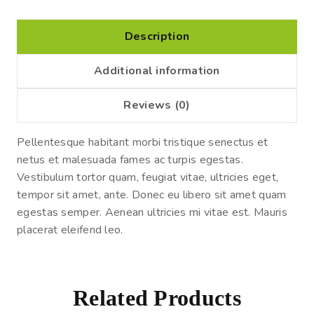
Description
Additional information
Reviews (0)
Pellentesque habitant morbi tristique senectus et
netus et malesuada fames ac turpis egestas.
Vestibulum tortor quam, feugiat vitae, ultricies eget,
tempor sit amet, ante. Donec eu libero sit amet quam
egestas semper. Aenean ultricies mi vitae est. Mauris
placerat eleifend leo.
Related Products