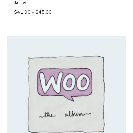
Jacket
$
41.00
–
$
45.00