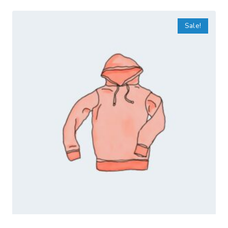
Sale!