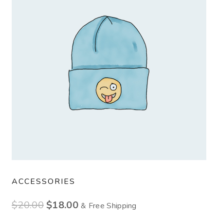
ACCESSORIES
$
20.00
$
18.00
& Free Shipping