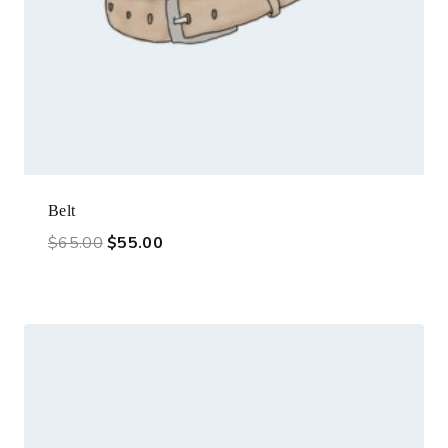
Belt
$
65.00
$
55.00