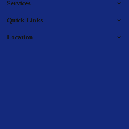
Services
Quick Links
Location