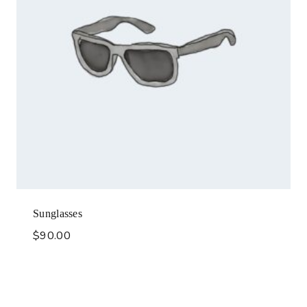
Sunglasses
$
90.00