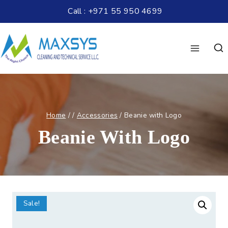
Call : +971 55 950 4699
Home
/
/
Accessories
/
Beanie with Logo
Beanie With Logo
Sale!