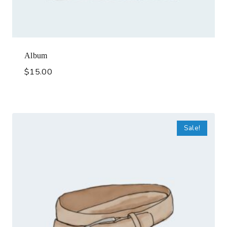
Album
$
15.00
Sale!