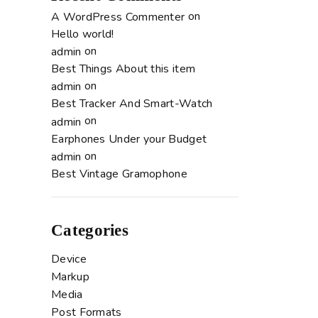
on
A WordPress Commenter
Hello world!
on
admin
Best Things About this item
on
admin
Best Tracker And Smart-Watch
on
admin
Earphones Under your Budget
on
admin
Best Vintage Gramophone
Categories
Device
Markup
Media
Post Formats