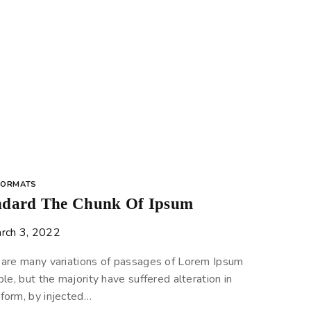
FORMATS
ndard The Chunk Of Ipsum
rch 3, 2022
 are many variations of passages of Lorem Ipsum
ble, but the majority have suffered alteration in
form, by injected…