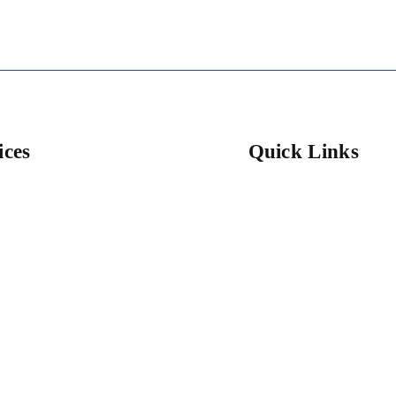
ices
Quick Links
l Cleaning
Home
ntial Cleaning
About Us
ial Services
Services
cial Services
Cleaning Services
 Cleaning
Get A Quote
n Cleaning
Gallery
ss Cleaning
Contact Us