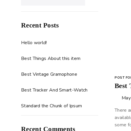
Recent Posts
Hello world!
Best Things About this item
Best Vintage Gramophone
POST F
Best
Best Tracker And Smart-Watch
May
Standard the Chunk of Ipsum
There a
availabl
some fo
Recent Comments