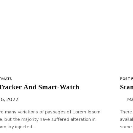
ORMATS
POST 
 Tracker And Smart-Watch
Sta
 5, 2022
Ma
re many variations of passages of Lorem Ipsum
There
e, but the majority have suffered alteration in
availa
rm, by injected…
some 