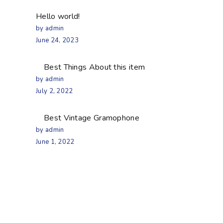
Hello world!
by admin
June 24, 2023
Best Things About this item
by admin
July 2, 2022
Best Vintage Gramophone
by admin
June 1, 2022