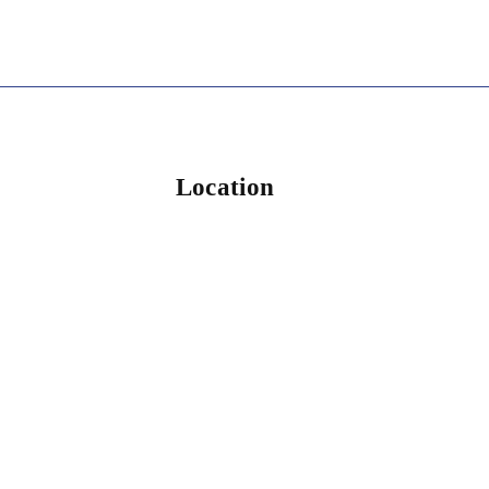
Location