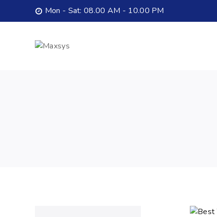
Mon - Sat: 08.00 AM - 10.00 PM