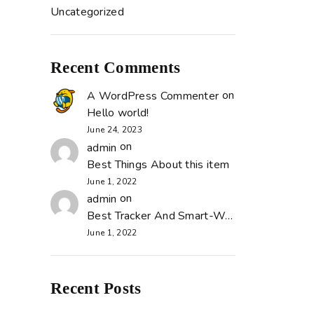
Uncategorized
Recent Comments
on
A WordPress Commenter
Hello world!
June 24, 2023
on
admin
Best Things About this item
June 1, 2022
on
admin
Best Tracker And Smart-Watch
June 1, 2022
Recent Posts