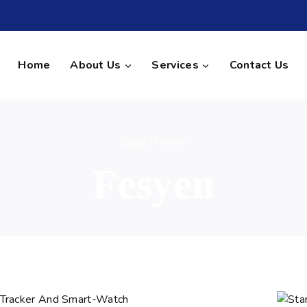
Home
About Us
Services
Contact Us
Home
/
Fesyen
Fesyen