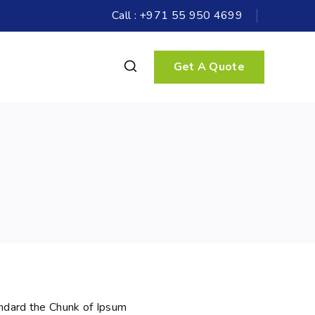
Call : +971 55 950 4699
Get A Quote