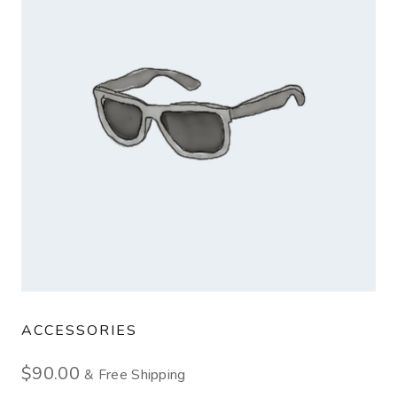
ACCESSORIES
$
90.00
& Free Shipping