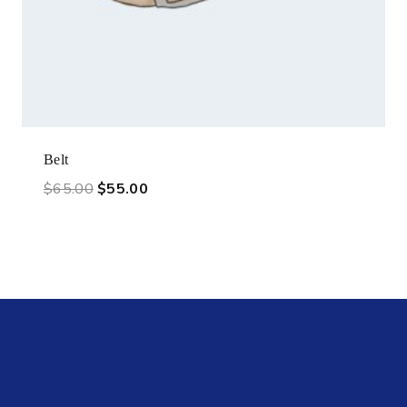
Belt
$
65.00
$
55.00