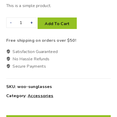
This is a simple product.
Add To Cart
Free shipping on orders over $50!
Satisfaction Guaranteed
No Hassle Refunds
Secure Payments
SKU:
woo-sunglasses
Category:
Accessories