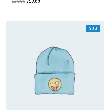
$
20.00
$
18.00
Sale!