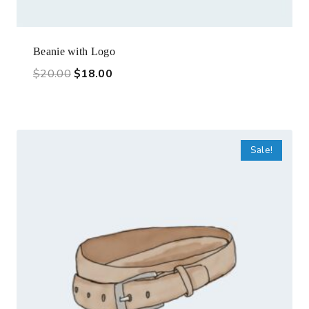
Beanie with Logo
$
20.00
$
18.00
Sale!