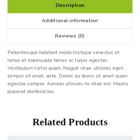
Description
Additional information
Reviews (0)
Pellentesque habitant morbi tristique senectus et
netus et malesuada fames ac turpis egestas.
Vestibulum tortor quam, feugiat vitae, ultricies eget,
tempor sit amet, ante. Donec eu libero sit amet quam
egestas semper. Aenean ultricies mi vitae est. Mauris
placerat eleifend leo.
Related Products