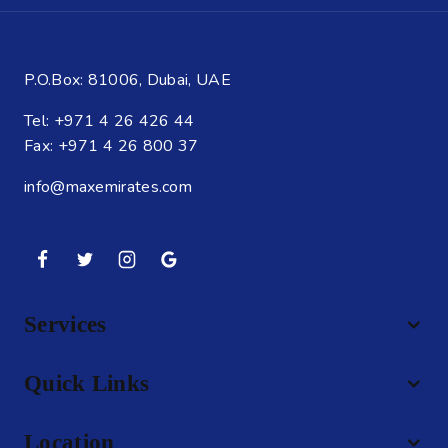
P.O.Box: 81006, Dubai, UAE
Tel: +971 4 26 426 44
Fax: +971 4 26 800 37
info@maxemirates.com
Services
Quick Links
Location