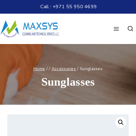
Call : +971 55 950 4699
Home
/
/
Accessories
/
Sunglasses
Sunglasses