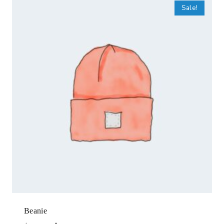
Sale!
Beanie